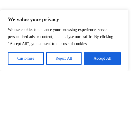
We value your privacy
Explore Our Topics
At FRLMods, we cover everything that fuels your
We use cookies to enhance your browsing experience, serve
gaming passion. Whether you’re looking for the
personalised ads or content, and analyse our traffic. By clicking
latest indie game discoveries, insights into gaming
"Accept All", you consent to our use of cookies.
culture, or the best accessories to enhance your
setup, we’ve got you covered. Dive into our
Customise
Reject All
Accept All
categories and level up your gaming knowledge!
Indie Games