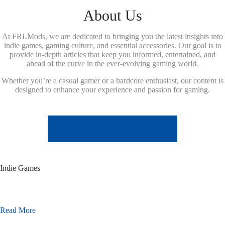
About Us
At FRLMods, we are dedicated to bringing you the latest insights into
indie games, gaming culture, and essential accessories. Our goal is to
provide in-depth articles that keep you informed, entertained, and
ahead of the curve in the ever-evolving gaming world.
Whether you’re a casual gamer or a hardcore enthusiast, our content is
designed to enhance your experience and passion for gaming.
LEARN MORE ABOUT US
Indie Games
Read More