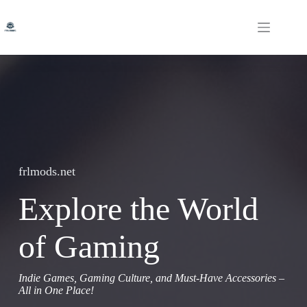
Skip
to
content
frlmods.net
Explore the World
of Gaming
Indie Games, Gaming Culture, and Must-Have Accessories –
All in One Place!